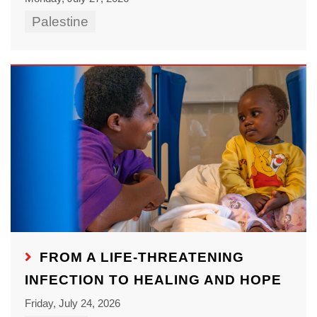
Palestine
FROM A LIFE-THREATENING
INFECTION TO HEALING AND HOPE
Friday, July 24, 2026