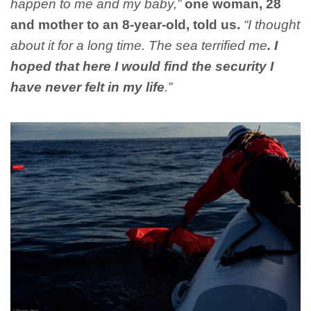
happen to me and my baby,”
one woman, 28
and mother to an 8-year-old, told us.
“I thought
about it for a long time. The sea terrified me
. I
hoped that here I would find the security I
have never felt in my life
.”