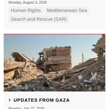
Monday, August 3, 2026
Human Rights
Mediterranean Sea
Search and Rescue (SAR)
UPDATES FROM GAZA
Monday, July 27, 2026