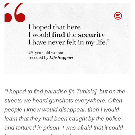
“I hoped to find paradise [in Tunisia], but on the
streets we heard gunshots everywhere. Often
people I knew would disappear, then I would
learn that they had been caught by the police
and tortured in prison. I was afraid that it could