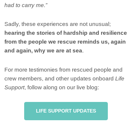
had to carry me.”
Sadly, these experiences are not unusual;
hearing the stories of hardship and resilience
from the people we rescue reminds us, again
and again, why we are at sea
.
For more testimonies from rescued people and
crew members, and other updates onboard
Life
Support
, follow along on our live blog:
LIFE SUPPORT UPDATES