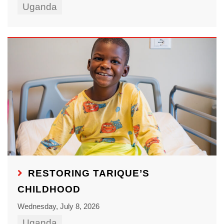
Uganda
RESTORING TARIQUE’S
CHILDHOOD
Wednesday, July 8, 2026
Uganda