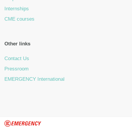
Internships
CME courses
Other links
Contact Us
Pressroom
EMERGENCY International