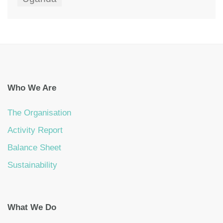
Who We Are
The Organisation
Activity Report
Balance Sheet
Sustainability
What We Do