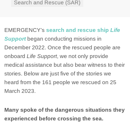
Search and Rescue (SAR)
EMERGENCY’s
search and rescue ship
Life
Support
began conducting missions in
December 2022. Once the rescued people are
onboard
Life Support
, we not only provide
medical assistance but also bear witness to their
stories. Below are just five of the stories we
heard from the 161 people we rescued on 25
March 2023.
Many spoke of the dangerous situations they
experienced before crossing the sea.