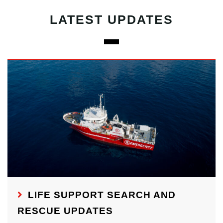
LATEST UPDATES
LIFE SUPPORT SEARCH AND
RESCUE UPDATES