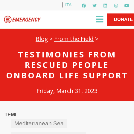
ITA
Newsletter
EMERGENCY International
|
DONATE
Gino Strada, EMERGENCY’s Founder
Contact Us
NOW
Blog
>
From the Field
>
TESTIMONIES FROM
RESCUED PEOPLE
ONBOARD LIFE SUPPORT
Friday, March 31, 2023
TEMI:
Mediterranean Sea