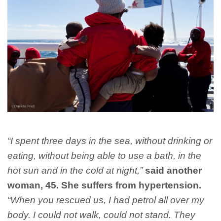
“I spent three days in the sea, without drinking or
eating, without being able to use a bath, in the
hot sun and in the cold at night,”
said another
woman, 45. She suffers from hypertension.
“When you rescued us, I had petrol all over my
body. I could not walk, could not stand. They