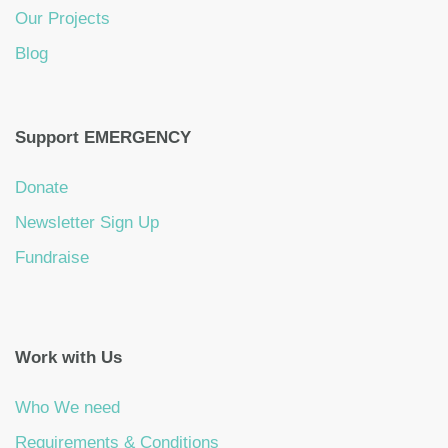
Our Projects
Blog
Support EMERGENCY
Donate
Newsletter Sign Up
Fundraise
Work with Us
Who We need
Requirements & Conditions