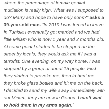
where the percentage of female genital
mutilation is really high. What was I supposed to
do? Marry and hope to have only sons?”
asks a
39-year-old man.
“In 2019 I was forced to leave.
In Tunisia I eventually got married and we had
little Miriam who is now 1 year and 3 months old.
At some point I started to be stopped on the
street by locals, they would ask me if I was a
terrorist. One evening, on my way home, I was
stopped by a group of about 15 people. First
they started to provoke me, then to beat me,
they broke glass bottles and hit me on the back.
I decided to send my wife away immediately with
our Miriam, they are now in Genoa.
I can’t wait
to hold them in my arms again
.”