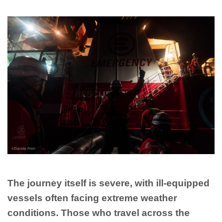
The journey itself is severe, with ill-equipped
vessels often facing extreme weather
conditions. Those who travel across the