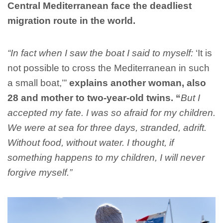
Central Mediterranean face the deadliest
migration route in the world.
“In fact when I saw the boat I said to myself:
‘It is
not possible to cross the Mediterranean in such
a small boat,’”
explains another woman, also
28 and mother to two-year-old twins. “
But I
accepted my fate. I was so afraid for my children.
We were at sea for three days, stranded, adrift.
Without food, without water. I thought, if
something happens to my children, I will never
forgive myself.”