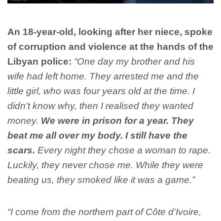
An 18-year-old, looking after her niece, spoke
of corruption and violence at the hands of the
Libyan police:
“One day my brother and his
wife had left home. They arrested me and the
little girl, who was four years old at the time. I
didn’t know why, then I realised they wanted
money.
We were in prison for a year. They
beat me all over my body.
I still have the
scars.
Every night they chose a woman to rape.
Luckily, they never chose me
. While they were
beating us, they smoked like it was a game.”
“I come from the northern part of Côte d’Ivoire,