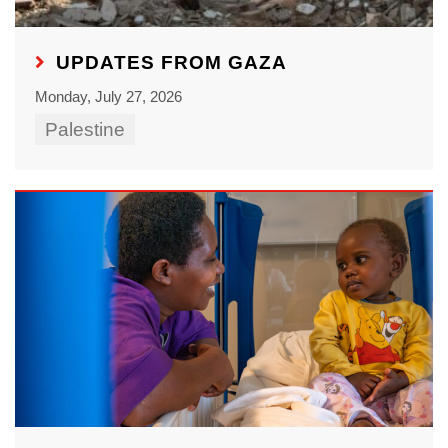
UPDATES FROM GAZA
Monday, July 27, 2026
Palestine