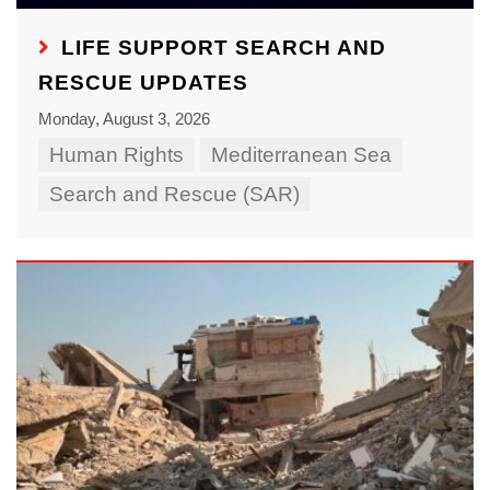
LIFE SUPPORT SEARCH AND
RESCUE UPDATES
Monday, August 3, 2026
Human Rights
Mediterranean Sea
Search and Rescue (SAR)