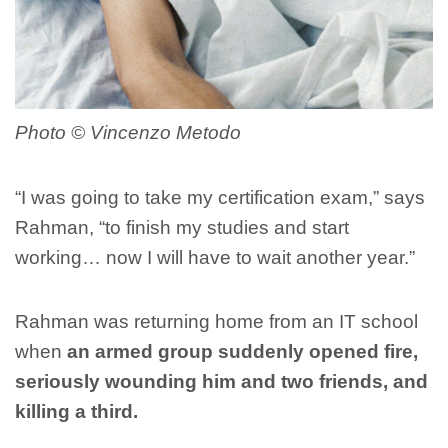
Photo ©️ Vincenzo Metodo
“I was going to take my certification exam,” says
Rahman, “to finish my studies and start
working… now I will have to wait another year.”
Rahman was returning home from an IT school
when
an armed group suddenly opened fire,
seriously wounding him and two friends, and
killing a third.