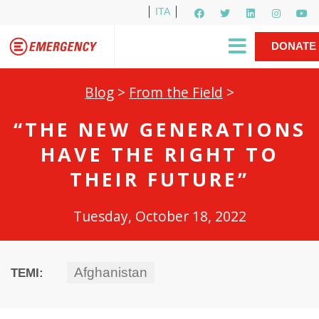
ITA
Newsletter
EMERGENCY International
|
DONATE
Gino Strada, EMERGENCY’s Founder
Contact Us
NOW
Blog
>
From the Field
>
“THE NEW GENERATIONS
HAVE THE RIGHT TO
THEIR FUTURE”
Tuesday, October 18, 2022
Afghanistan
TEMI: