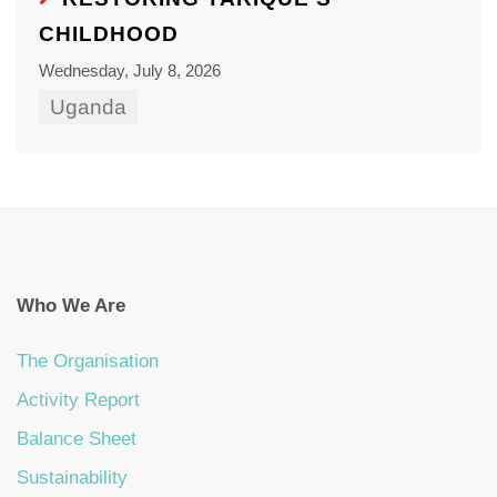
CHILDHOOD
Wednesday, July 8, 2026
Uganda
Who We Are
The Organisation
Activity Report
Balance Sheet
Sustainability