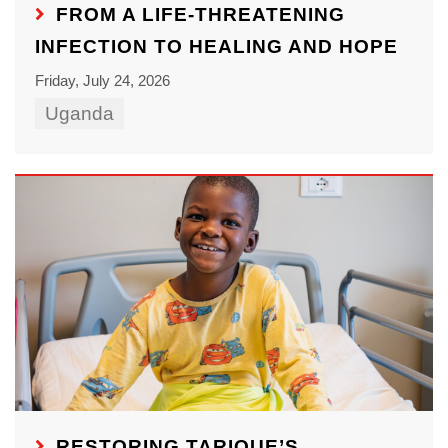
FROM A LIFE-THREATENING
INFECTION TO HEALING AND HOPE
Friday, July 24, 2026
Uganda
RESTORING TARIQUE’S