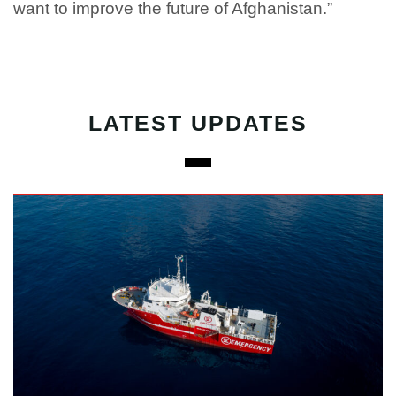
want to improve the future of Afghanistan.”
LATEST UPDATES