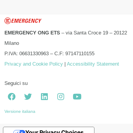
EMERGENCY ONG ETS
– via Santa Croce 19 – 20122
Milano
P.IVA: 06631330963 – C.F: 97147110155
Privacy and Cookie Policy
|
Accessibility Statement
Seguici su
Versione italiana
Your Privacy Choices