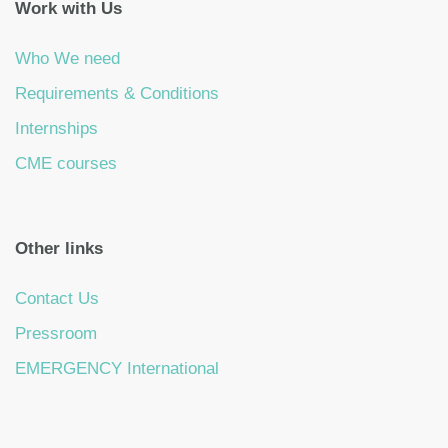
Work with Us
Who We need
Requirements & Conditions
Internships
CME courses
Other links
Contact Us
Pressroom
EMERGENCY International