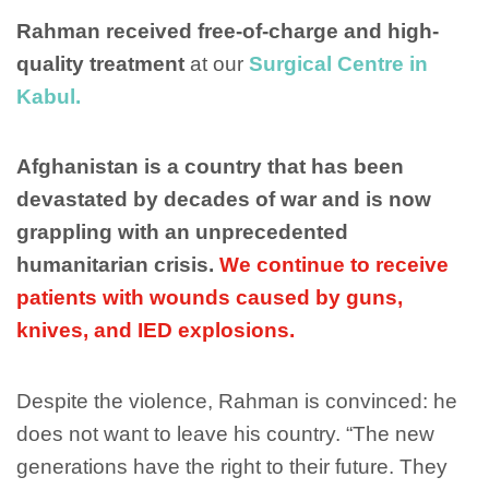
Rahman received free-of-charge and high-
quality treatment
at our
Surgical Centre in
Kabul.
Afghanistan is a country that has been
devastated by decades of war and is now
grappling with an unprecedented
humanitarian crisis.
We continue to receive
patients with wounds caused by guns,
knives, and IED explosions.
Despite the violence, Rahman is convinced: he
does not want to leave his country. “The new
generations have the right to their future. They