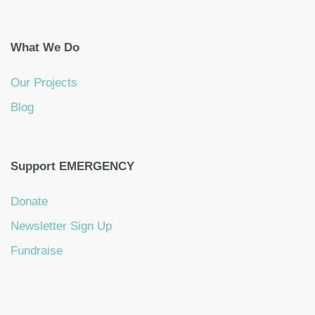
What We Do
Our Projects
Blog
Support EMERGENCY
Donate
Newsletter Sign Up
Fundraise