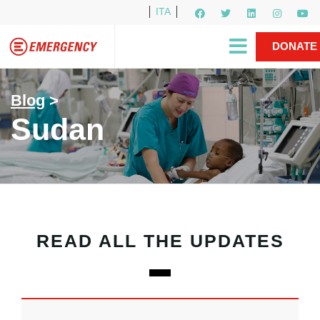
ITA
Newsletter
EMERGENCY International
|
DONATE
Gino Strada, EMERGENCY’s Founder
Contact Us
NOW
Blog
>
Sudan
READ ALL THE UPDATES