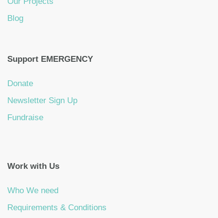
Our Projects
Blog
Support EMERGENCY
Donate
Newsletter Sign Up
Fundraise
Work with Us
Who We need
Requirements & Conditions