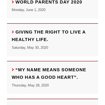
WORLD PARENTS DAY 2020
Monday, June 1, 2020
GIVING THE RIGHT TO LIVE A
HEALTHY LIFE.
Saturday, May 30, 2020
“MY NAME MEANS SOMEONE
WHO HAS A GOOD HEART”.
Thursday, May 28, 2020