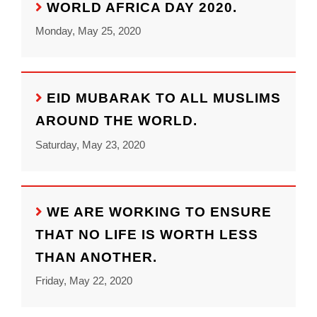
WORLD AFRICA DAY 2020.
Monday, May 25, 2020
EID MUBARAK TO ALL MUSLIMS
AROUND THE WORLD.
Saturday, May 23, 2020
WE ARE WORKING TO ENSURE
THAT NO LIFE IS WORTH LESS
THAN ANOTHER.
Friday, May 22, 2020