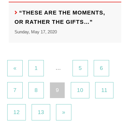
“THESE ARE THE MOMENTS,
OR RATHER THE GIFTS…”
Sunday, May 17, 2020
…
«
1
5
6
7
8
9
10
11
12
13
»