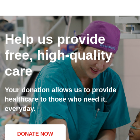
Help us provide
free, high-quality
care
Your donation allows us to provide
healthcare to those who need it,
everyday.
DONATE NOW