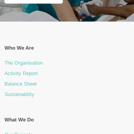
Who We Are
The Organisation
Activity Report
Balance Sheet
Sustainability
What We Do