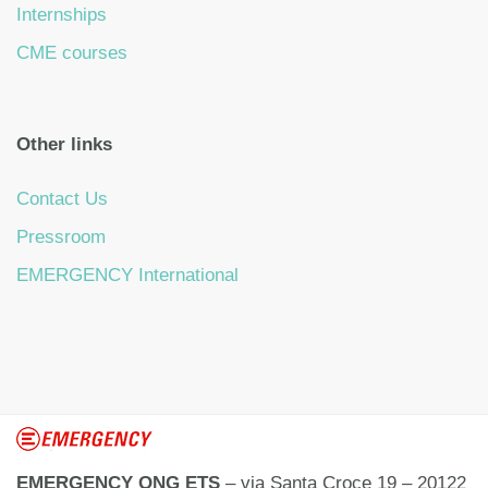
Internships
CME courses
Other links
Contact Us
Pressroom
EMERGENCY International
EMERGENCY ONG ETS
– via Santa Croce 19 – 20122