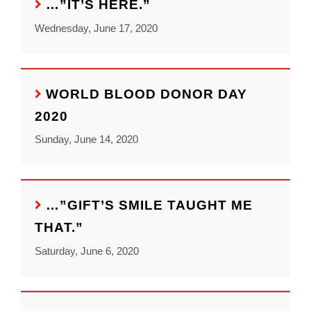
…”IT’S HERE.”
Wednesday, June 17, 2020
WORLD BLOOD DONOR DAY
2020
Sunday, June 14, 2020
…”GIFT’S SMILE TAUGHT ME
THAT.”
Saturday, June 6, 2020