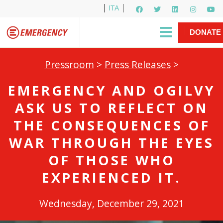
ITA
Newsletter
EMERGENCY International
|
DONATE
Gino Strada, EMERGENCY’s Founder
Contact Us
NOW
Pressroom
>
Press Releases
>
EMERGENCY AND OGILVY
ASK US TO REFLECT ON
THE CONSEQUENCES OF
WAR THROUGH THE EYES
OF THOSE WHO
EXPERIENCED IT.
Wednesday, December 29, 2021