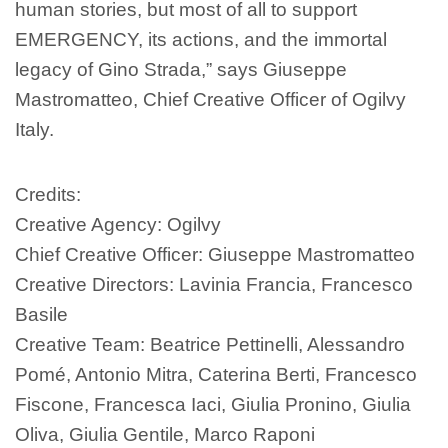
human stories, but most of all to support
EMERGENCY, its actions, and the immortal
legacy of Gino Strada,” says Giuseppe
Mastromatteo, Chief Creative Officer of Ogilvy
Italy.
Credits:
Creative Agency: Ogilvy
Chief Creative Officer: Giuseppe Mastromatteo
Creative Directors: Lavinia Francia, Francesco
Basile
Creative Team: Beatrice Pettinelli, Alessandro
Pomé, Antonio Mitra, Caterina Berti, Francesco
Fiscone, Francesca Iaci, Giulia Pronino, Giulia
Oliva, Giulia Gentile, Marco Raponi