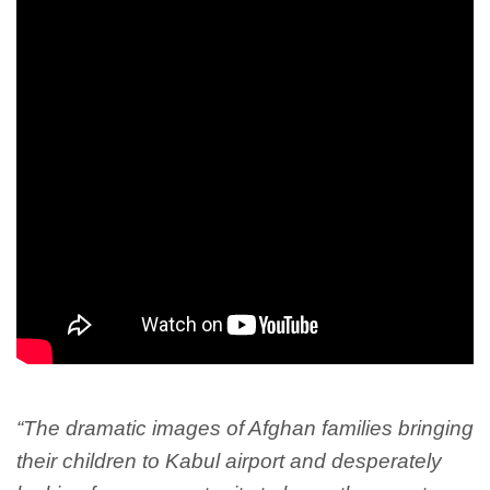
“The dramatic images of Afghan families bringing
their children to Kabul airport and desperately