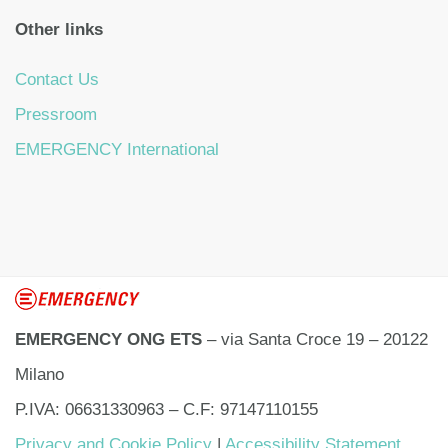
Other links
Contact Us
Pressroom
EMERGENCY International
EMERGENCY ONG ETS
– via Santa Croce 19 – 20122
Milano
P.IVA: 06631330963 – C.F: 97147110155
Privacy and Cookie Policy
|
Accessibility Statement