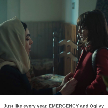
Just like every year, EMERGENCY and Ogilvy