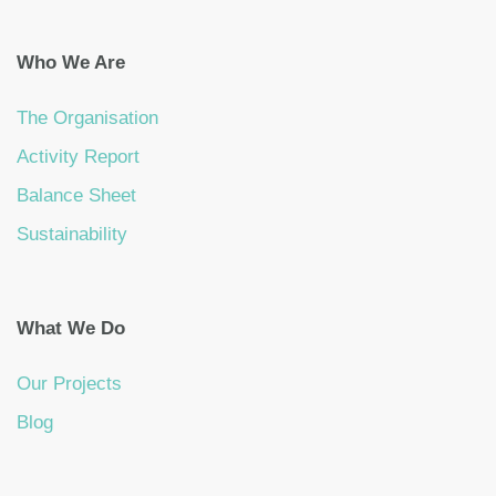
Who We Are
The Organisation
Activity Report
Balance Sheet
Sustainability
What We Do
Our Projects
Blog