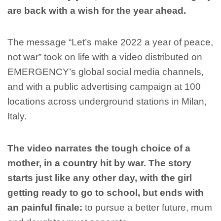
are back with a wish for the year ahead.
The message “Let’s make 2022 a year of peace,
not war” took on life with a video distributed on
EMERGENCY’s global social media channels,
and with a public advertising campaign at 100
locations across underground stations in Milan,
Italy.
The video narrates the tough choice of a
mother, in a country hit by war.
The story
starts just like any other day, with the girl
getting ready to go to school, but ends with
an painful finale:
to pursue a better future, mum