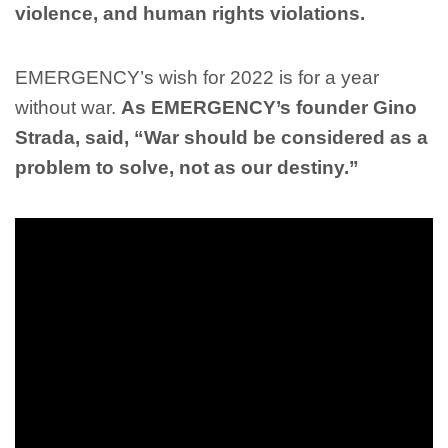
violence, and human rights violations.
EMERGENCY’s wish for 2022 is for a year
without war.
As EMERGENCY’s founder Gino
Strada, said, “War should be considered as a
problem to solve, not as our destiny.”