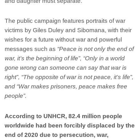
and daughter must separate.
The public campaign features portraits of war
victims by Giles Duley and Sibomana, with their
wishes for a future without war and powerful
messages such as
“Peace is not only the end of
war, it’s the beginning of life”, “Only in a world
gone wrong can someone can say that war is
right”, “The opposite of war is not peace, it’s life”,
and “War makes prisoners, peace makes free
people”.
According to UNHCR, 82.4 million people
worldwide had been forcibly displaced by the
end of 2020 due to persecution, war,