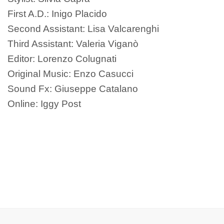
First A.D.: Inigo Placido
Second Assistant: Lisa Valcarenghi
Third Assistant: Valeria Viganò
Editor: Lorenzo Colugnati
Original Music: Enzo Casucci
Sound Fx: Giuseppe Catalano
Online: Iggy Post