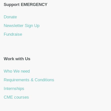
Support EMERGENCY
Donate
Newsletter Sign Up
Fundraise
Work with Us
Who We need
Requirements & Conditions
Internships
CME courses