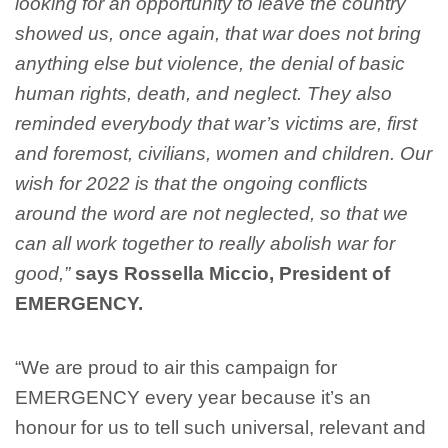
looking for an opportunity to leave the country
showed us, once again, that war does not bring
anything else but violence, the denial of basic
human rights, death, and neglect. They also
reminded everybody that war’s victims are, first
and foremost, civilians, women and children. Our
wish for 2022 is that the ongoing conflicts
around the word are not neglected, so that we
can all work together to really abolish war for
good,”
says Rossella Miccio, President of
EMERGENCY.
“We are proud to air this campaign for
EMERGENCY every year because it’s an
honour for us to tell such universal, relevant and