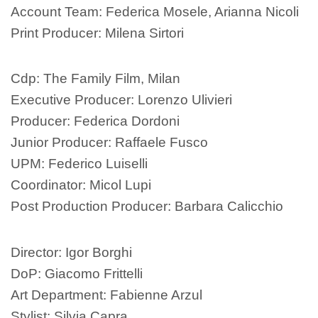
Account Team: Federica Mosele, Arianna Nicoli
Print Producer: Milena Sirtori
Cdp: The Family Film, Milan
Executive Producer: Lorenzo Ulivieri
Producer: Federica Dordoni
Junior Producer: Raffaele Fusco
UPM: Federico Luiselli
Coordinator: Micol Lupi
Post Production Producer: Barbara Calicchio
Director: Igor Borghi
DoP: Giacomo Frittelli
Art Department: Fabienne Arzul
Stylist: Silvia Capra