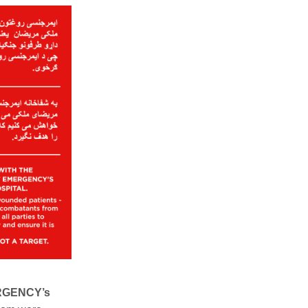
ERGENCY’s