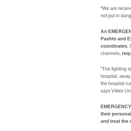
“We are receivi
not put in d
An EMERGENCY 
Pashto and En
coordinates.
I
channels,
requ
“The fighting i
hospital, away 
the hospital ru
says Viktor Ur
EMERGENCY sin
their persona
and treat the 