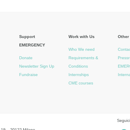
Support
Work with Us
Other 
EMERGENCY
Who We need
Contac
Donate
Requirements &
Press
Newsletter Sign Up
Conditions
EMER
Fundraise
Internships
Intern
CME courses
Seguic
 19 – 20122 Milano