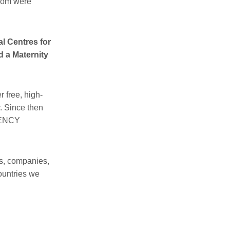
whom were
l Centres for
d a Maternity
 free, high-
y. Since then
GENCY
s, companies,
ountries we