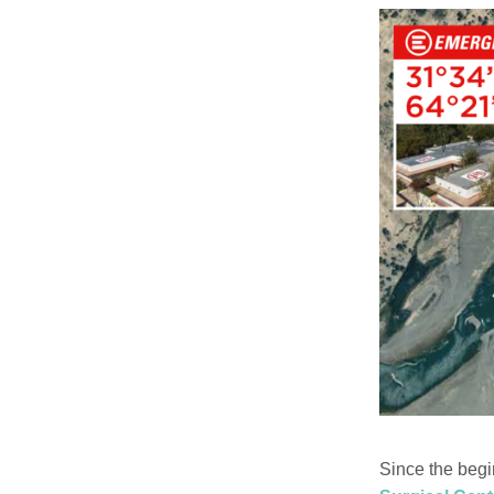
Since the begi