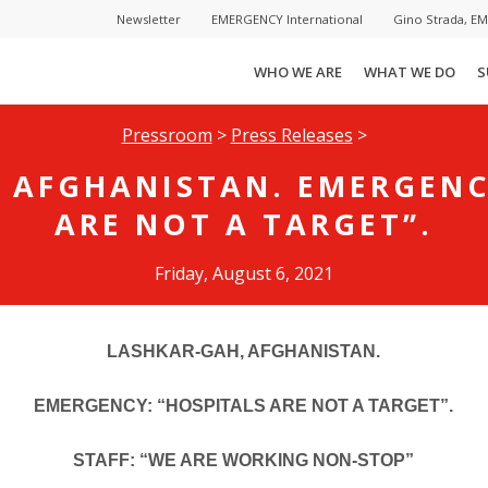
Newsletter
EMERGENCY International
Gino Strada, E
WHO WE ARE
WHAT WE DO
S
Pressroom
>
Press Releases
>
 AFGHANISTAN. EMERGENC
ARE NOT A TARGET”.
Friday, August 6, 2021
LASHKAR-GAH, AFGHANISTAN.
EMERGENCY: “HOSPITALS ARE NOT A TARGET”.
STAFF: “WE ARE WORKING NON-STOP”