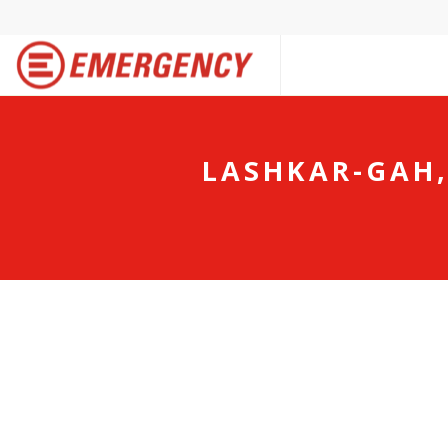
LASHKAR-GAH,