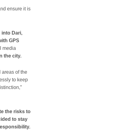
nd ensure it is
into Dari,
 with GPS
al media
 the city.
 areas of the
lessly to keep
stinction,”
e the risks to
ided to stay
esponsibility.