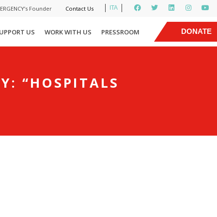
ITA
MERGENCY’s Founder
Contact Us
|
DONATE
UPPORT US
WORK WITH US
PRESSROOM
NOW
Y: “HOSPITALS