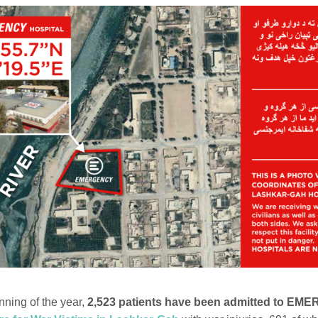
nning of the year,
2,523 patients have been admitted to EM