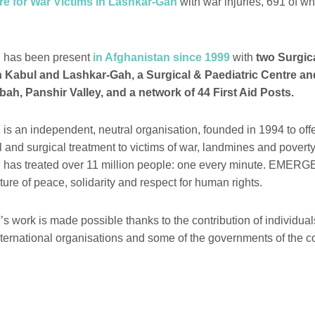
re for War Victims in Lashkar-Gah
with war injuries, 691 of 
as been present
in Afghanistan since 1999
with
two Surgica
n Kabul and Lashkar-Gah, a Surgical & Paediatric Centre an
bah, Panshir Valley, and a network of 44 First Aid Posts.
n independent, neutral organisation, founded in 1994 to offer
l and surgical treatment to victims of war, landmines and povert
s treated over 11 million people: one every minute. EMER
ure of peace, solidarity and respect for human rights.
ork is made possible thanks to the contribution of individual
nternational organisations and some of the governments of the c