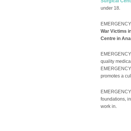
Surgical Cent
under 18.
EMERGENCY h
War Victims i
Centre in Ana
EMERGENCY is a
quality medica
EMERGENCY ha
promotes a cult
EMERGENCY’s w
foundations, i
work in.