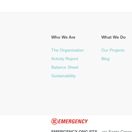
Who We Are
What We Do
The Organisation
Our Projects
Activity Report
Blog
Balance Sheet
Sustainability
EMERGENCY ONG ETS
– via Santa Croce