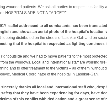
ng wounded patients. We ask all parties to respect this facility a
anger. HOSPITALS ARE NOT A TARGET!”
leaflet addressed to all combatants has been translated 
glish and shows an aerial photo of the hospital’s location
t is being distributed on the streets of Lashkar-Gah and on soci
esting that the hospital is respected as fighting continues in
s right outside and we had to move patients to the most protected
from the windows. Local and international staff are working tire
nning and to offer treatment to the victims – all of them, without di
osevic, Medical Coordinator of the hospital in Lashkar-Gah.
cerely thanks all local and international staff who, despit
l safety that they have been experiencing for days, have dec
victims of this conflict with dedication and a great sense of r