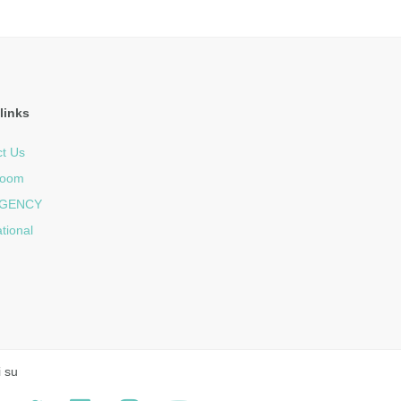
links
t Us
room
GENCY
ational
i su