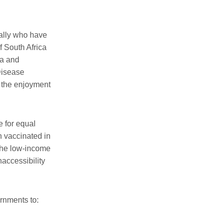
ally
who have
f South Africa
na and
 Disease
o the enjoyment
 for equal
n vaccinated in
 the low-income
accessibility
rnments to
: