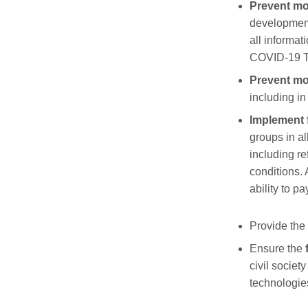
Prevent
mo
development
all informat
COVID-19 Te
Prevent m
including i
Implement f
groups in al
including r
conditions.
ability to pa
Provid
e
the
Ensur
e
the
civil societ
technologie