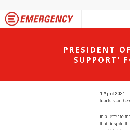
PRESIDENT O
SUPPORT’ F
1 April
20
2
1
leaders and ex
In a letter to
that
d
espite
th