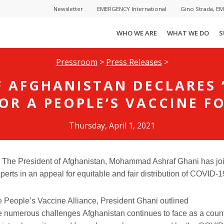
Newsletter
EMERGENCY International
Gino Strada, E
WHO WE ARE
WHAT WE DO
S
Pressroom
>
Press Releases
>
F AFGHANISTAN DECLARES
OR A PEOPLE’S VACCINE F
Thursday, April 1, 2021
—
The
President of
Afghanistan,
Mohammad Ashraf Ghani
has jo
perts in an appeal for equitable and fair distribution of COVID-1
 the People’s Vaccine Alliance, President Ghani
outlined
e
numerous challenges
Afghanistan continues to face as a count