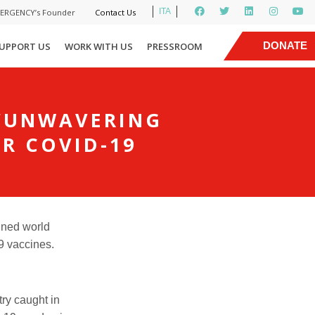
ITA
MERGENCY’s Founder
Contact Us
|
DONATE
UPPORT US
WORK WITH US
PRESSROOM
NOW
 ‘UNWAVERING
OR COVID-19
ined world
9
vaccines.
ry caught in