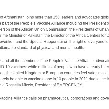
of Afghanistan joins more than
1
5
0 leaders and advocates glob
e part of the People’s Vaccine Alliance
including
the
President o
erson of the African Union Commission, the Presidents of Gha
rime Minister of Pakistan, the Director of the Africa Centres for
evention and the Special Rapporteur on the right of everyone t
attainable standard of physical and mental health.
nd all the members of
the
People
’s
Vaccine Alliance advocate
ID-19
vaccines: while millions of people who have already bee
tes, the United Kingdom or European countries feel safer, most
 barely be able to vaccinate one
in
10 people in 2021 due to the in
 said Rossella Miccio, President of EMERGENCY.
Vaccine
Alliance
calls
on pharmaceutical corporations and gove