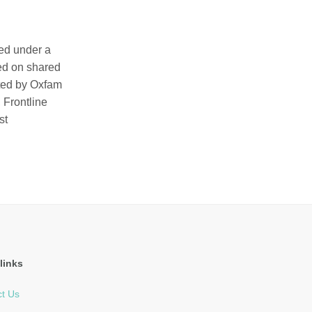
ted under a
ed on shared
ated by Oxfam
 Frontline
st
links
t Us