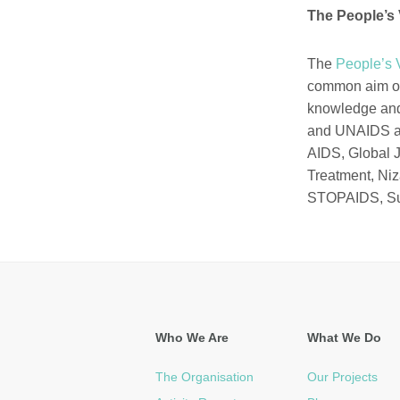
The People’s 
The
People’s 
common aim of
knowledge and 
and UNAIDS an
AIDS, Global J
Treatment,
Niz
STOPAIDS,
S
Who We Are
What We Do
The Organisation
Our Projects