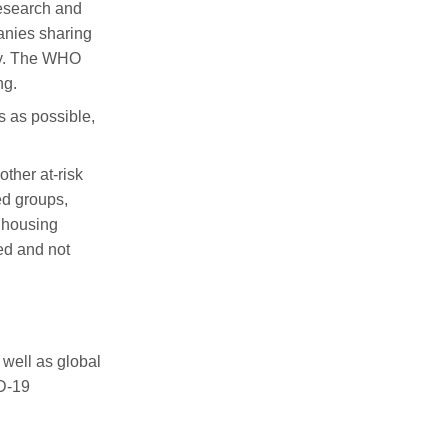
research and
panies
sharing
ty. The WHO
ng.
s
as possible
,
other at-risk
ed groups,
d housing
ed and not
 well as global
D-19