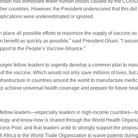
nistan has
witnessed
fewer
human losses caused by the
COVID
ther countries. However
,
the President
underscored
that
this
did
implications were underestimated or ignored.
n place all possible
efforts to maximize the supply of vaccine so
n benefit
as quickly as possible
,”
said President Ghani.
“I assur
port to the People’s Vaccine Alliance.”
 urges
fellow leaders
to
urgently develop a common plan to mass
of the vaccine.
Which
would not only save millions of lives, but
frastructure in
countries around the world to manufacture medi
lp achieve universal health
coverage and prepare for future heal
fellow leaders—especially
leaders
in
high-income
countries—to 
ology
and know-how is shared through the World Health Organiz
cess Pool
, a
nd that
leaders
unite to strongly support the propo
 Africa to the
World Trade Organization to waive patents durin