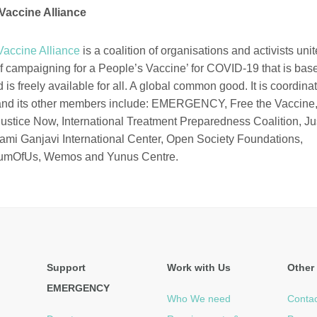
Vaccine Alliance
Vaccine Alliance
is a coalition of organisations and activists uni
 campaigning for a
P
eople’s
V
accine’ for COVID-19 that is bas
is freely available
for all
. A global common good. It is coordin
d its other members include:
EMERGENCY,
Free the Vaccine,
ustice Now, International Treatment Preparedness Coalition, Ju
ami
Ganjavi
International
Center
, Open Society Foundations,
umOfUs
,
Wemos
and
Yunus
Centre.
Support
Work with Us
Other 
EMERGENCY
Who We need
Contac