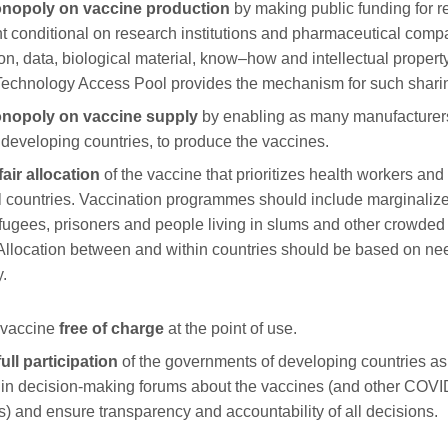
nopol
y
on vaccine production
by making public funding for 
 conditional on research institutions and pharmaceutical com
ion, data, biological material, know
–
how and intellectual proper
chnology Access Pool provides the mechanism for such shari
onopol
y
on vaccine supply
by enabling as many manufacturer
n developing countries, to produce the vaccines.
air allocation
of the vaccine
that
prioritizes health workers and 
l countries. Vaccination
programmes
should include marginaliz
efugees, prisoners and people living in slums and other crowde
 Allocation between and within countries should be based on ne
y.
 vaccine
free of charge
at the point of use.
full
participation
of
the
governments
of
developing countries as
y in decision-making
forums
about the vaccines (and other COVI
s) and ensur
e
transparency and accountability of all decisions.