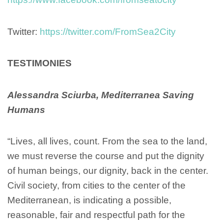
Twitter:
https://twitter.com/FromSea2City
TESTIMONIES
Alessandra Sciurba, Mediterranea Saving
Humans
“Lives, all lives, count. From the sea to the land,
we must reverse the course and put the dignity
of human beings, our dignity, back in the center.
Civil society, from cities to the center of the
Mediterranean, is indicating a possible,
reasonable, fair and respectful path for the