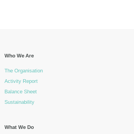
Who We Are
The Organisation
Activity Report
Balance Sheet
Sustainability
What We Do