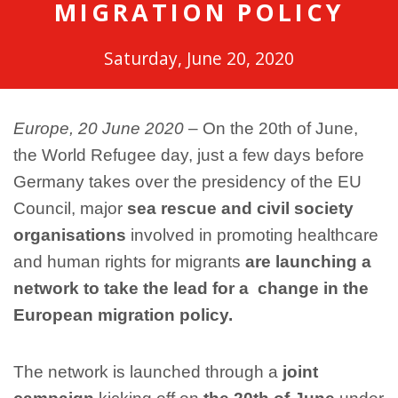
MIGRATION POLICY
Saturday, June 20, 2020
Europe, 20 June 2020
– On the 20th of June,
the World Refugee day, just a few days before
Germany takes over the presidency of the EU
Council, major
sea rescue and civil society
organisations
involved in promoting healthcare
and human rights for migrants
are launching a
network to take the lead for a change in the
European migration policy.
The network is launched through a
joint