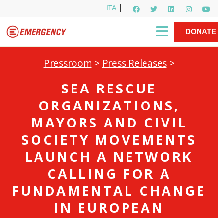
ITA
Newsletter
EMERGENCY International
|
DONATE
Gino Strada, EMERGENCY’s Founder
Contact Us
NOW
Pressroom
>
Press Releases
>
SEA RESCUE
ORGANIZATIONS,
MAYORS AND CIVIL
SOCIETY MOVEMENTS
LAUNCH A NETWORK
CALLING FOR A
FUNDAMENTAL CHANGE
IN EUROPEAN