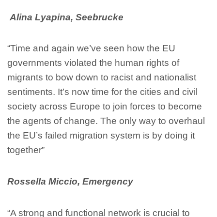
Alina Lyapina, Seebrucke
“Time and again we’ve seen how the EU
governments violated the human rights of
migrants to bow down to racist and nationalist
sentiments. It’s now time for the cities and civil
society across Europe to join forces to become
the agents of change. The only way to overhaul
the EU’s failed migration system is by doing it
together”
Rossella Miccio, Emergency
“A strong and functional network is crucial to