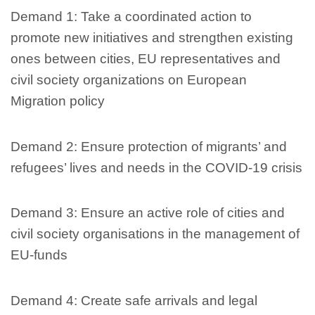
Demand 1: Take a coordinated action to
promote new initiatives and strengthen existing
ones between cities, EU representatives and
civil society organizations on European
Migration policy
Demand 2: Ensure protection of migrants’ and
refugees’ lives and needs in the COVID-19 crisis
Demand 3: Ensure an active role of cities and
civil society organisations in the management of
EU-funds
Demand 4: Create safe arrivals and legal