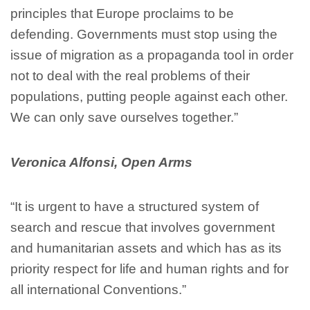
principles that Europe proclaims to be
defending. Governments must stop using the
issue of migration as a propaganda tool in order
not to deal with the real problems of their
populations, putting people against each other.
We can only save ourselves together.”
Veronica Alfonsi, Open Arms
“It is urgent to have a structured system of
search and rescue that involves government
and humanitarian assets and which has as its
priority respect for life and human rights and for
all international Conventions.”