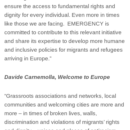
ensure the access to fundamental rights and
dignity for every individual. Even more in times
like those we are facing. EMERGENCY is
committed to contribute to this relevant initiative
and share its expertise to develop more humane
and inclusive policies for migrants and refugees
arriving in Europe.”
Davide Carnemolla, Welcome to Europe
“Grassroots associations and networks, local
communities and welcoming cities are more and
more – in times of broken lives, walls,
discrimination and violations of migrants’ rights