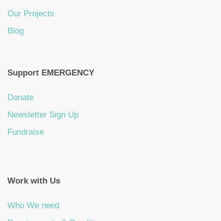
Our Projects
Blog
Support EMERGENCY
Donate
Newsletter Sign Up
Fundraise
Work with Us
Who We need