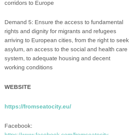
corridors to Europe
Demand 5: Ensure the access to fundamental
rights and dignity for migrants and refugees
arriving to European cities, from the right to seek
asylum, an access to the social and health care
system, to adequate housing and decent
working conditions
WEBSITE
https://fromseatocity.eu/
Facebook:
https://www.facebook.com/fromseatocity