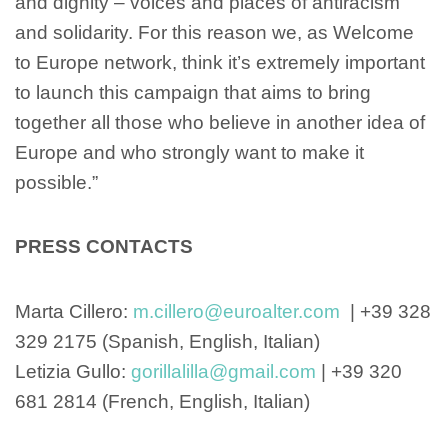
and dignity – voices and places of antiracism
and solidarity. For this reason we, as Welcome
to Europe network, think it’s extremely important
to launch this campaign that aims to bring
together all those who believe in another idea of
Europe and who strongly want to make it
possible.”
PRESS CONTACTS
Marta Cillero:
m.cillero@euroalter.com
| +39 328
329 2175 (Spanish, English, Italian)
Letizia Gullo:
gorillalilla@gmail.com
| +39 320
681 2814 (French, English, Italian)