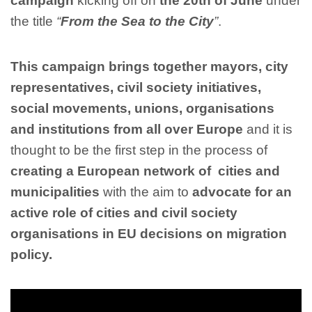
campaign
kicking off on
the 20th of June
under
the title
“
From the Sea to the City
”
.
This campaign brings together mayors, city
representatives, civil society initiatives,
social movements, unions, organisations
and institutions from all over Europe
and it
is
thought to be the first step in the process of
creating a European network of cities and
municipalities
with the aim to
advocate for an
active role of cities and civil society
organisations in EU decisions on migration
policy.