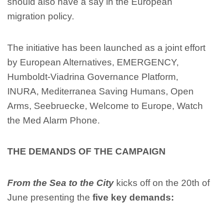
should also have a say in the European
migration policy.
The initiative has been launched as a joint effort
by European Alternatives, EMERGENCY,
Humboldt-Viadrina Governance Platform,
INURA, Mediterranea Saving Humans, Open
Arms, Seebruecke, Welcome to Europe, Watch
the Med Alarm Phone.
THE DEMANDS OF THE CAMPAIGN
From the Sea to the City
kicks off on the 20th of
June presenting the
five key demands: