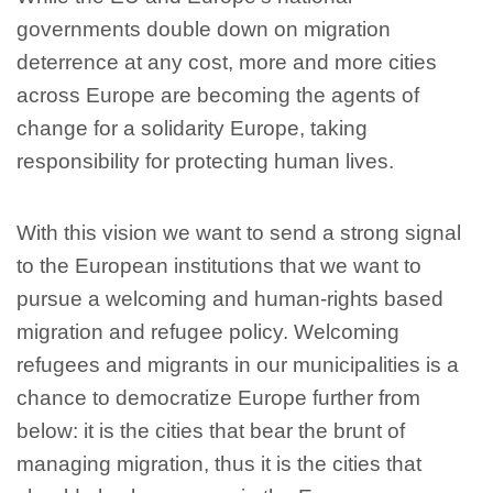
governments double down on migration
deterrence at any cost, more and more cities
across Europe are becoming the agents of
change for a solidarity Europe, taking
responsibility for protecting human lives.
With this vision we want to send a strong signal
to the European institutions that we want to
pursue a welcoming and human-rights based
migration and refugee policy. Welcoming
refugees and migrants in our municipalities is a
chance to democratize Europe further from
below: it is the cities that bear the brunt of
managing migration, thus it is the cities that