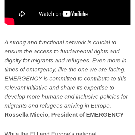
A strong and functional network is crucial to
ensure the access to fundamental rights and
dignity for migrants and refugees. Even more in
times of emergency, like the one we are facing.
EMERGENCY is committed to contribute to this
relevant initiative and share its expertise to
develop more humane and inclusive policies for
migrants and refugees arriving in Europe.
Rossella Miccio, President of EMERGENCY
While the EU and Europe’s national