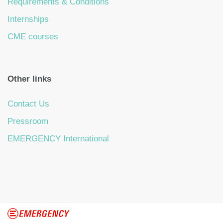
Requirements & Conditions
Internships
CME courses
Other links
Contact Us
Pressroom
EMERGENCY International