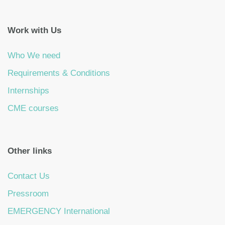
Work with Us
Who We need
Requirements & Conditions
Internships
CME courses
Other links
Contact Us
Pressroom
EMERGENCY International