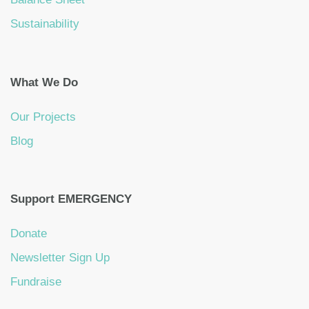
Sustainability
What We Do
Our Projects
Blog
Support EMERGENCY
Donate
Newsletter Sign Up
Fundraise