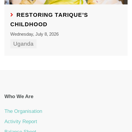
RESTORING TARIQUE’S
CHILDHOOD
Wednesday, July 8, 2026
Uganda
Who We Are
The Organisation
Activity Report
Balance Sheet