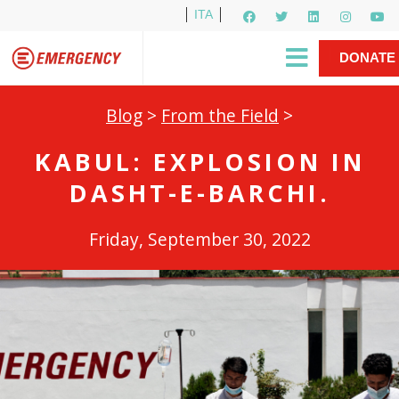
ITA
Newsletter
EMERGENCY International
|
DONATE
Gino Strada, EMERGENCY’s Founder
Contact Us
NOW
Blog
>
From the Field
>
KABUL: EXPLOSION IN
DASHT-E-BARCHI.
Friday, September 30, 2022