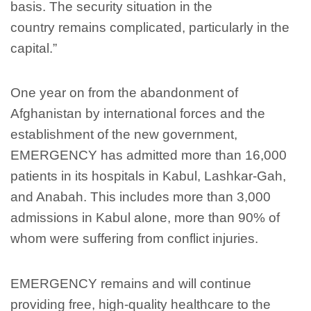
basis
. The security situation in the
country remains complicated
, particularly in the
capital
.”
One year on from the abandonment of
Afghanistan by international forces and the
establishment of the new government,
EMERGENCY has admitted more than 16,000
patients in its hospitals in Kabul, Lashkar-Gah,
and Anabah. This includes more than 3,000
admissions in Kabul alone, more than 90% of
whom were suffering from conflict injuries.
EMERGENCY remains and will continue
providing free, high-quality healthcare to the