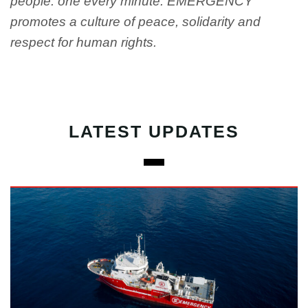
people: one every minute. EMERGENCY
promotes a culture of peace, solidarity and
respect for human rights.
LATEST UPDATES