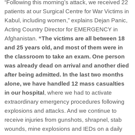
“Following this morning’s
attack
, we
receiv
ed 2
2
patients
at
our Surgical Centre for War Victims in
Kabul, including
women
,”
explains
Dejan
Panic,
Acting Country Director
for
EMERGENCY
in
Afghanistan
.
“
The victims are all between 18
and 25 years
old, and most of them were in
the classroom to take an exam. One person
was already
dead on
arrival and a
nother
died
after being admitted. In
the last two months
alone, we
have
handled
12
mass casualties
in our
hospital
,
where we had to activate
extraordinary emergency procedures following
explosions and attacks. And
we
continue to
receive injuries from gunshots, shrapnel, stab
wounds, mine explosions and IEDs
on a daily