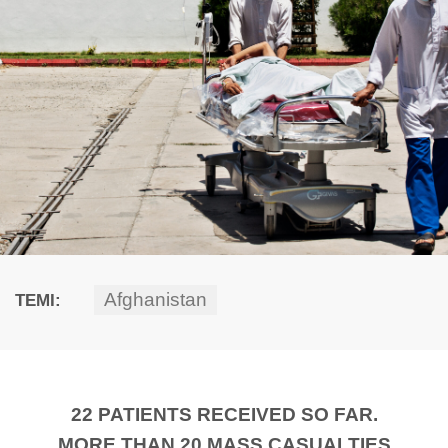
Afghanistan
TEMI:
22 PATIENTS RECEIVED SO FAR.
MORE THAN 20 MASS CASUALTIES