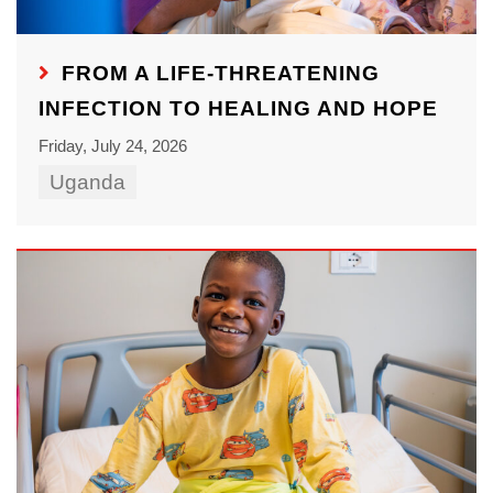
FROM A LIFE-THREATENING
INFECTION TO HEALING AND HOPE
Friday, July 24, 2026
Uganda