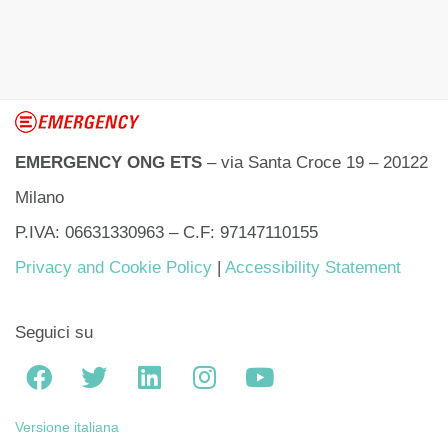
EMERGENCY ONG ETS
– via Santa Croce 19 – 20122
Milano
P.IVA: 06631330963 – C.F: 97147110155
Privacy and Cookie Policy
|
Accessibility Statement
Seguici su
Versione italiana