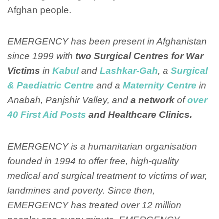
Afghan people.
EMERGENCY has been present in Afghanistan
since 1999 with
two Surgical Centres for War
Victims
in
Kabul
and
Lashkar-Gah
, a
Surgical
& Paediatric Centre
and a
Maternity Centre
in
Anabah, Panjshir Valley, and
a network
of
over
40 First Aid Posts
and Healthcare Clinics.
EMERGENCY is a humanitarian organisation
founded in 1994 to offer free, high-quality
medical and surgical treatment to victims of war,
landmines and poverty. Since then,
EMERGENCY has treated over 12 million