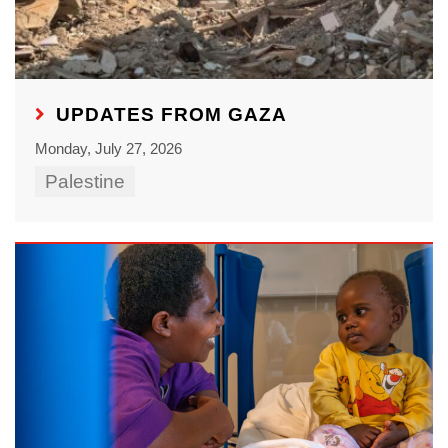
UPDATES FROM GAZA
Monday, July 27, 2026
Palestine