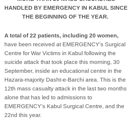
HANDLED BY EMERGENCY IN KABUL SINCE
THE BEGINNING OF THE YEAR.
A total of 22 patients,
including
20
women
,
have been
received
at
EMERGENCY’s Surgical
Centre for War Victims in Kabul following the
suicide attack that took place this morning, 30
September, inside an educational centre in the
Hazara-majority
Dasht
-e-
Barchi
area
.
This is the
12
th
ma
ss casualty
attack in
the last two months
alone that ha
s
led to admissions to
EMERGENCY
’s Kabul
Surgical Centre, and the
22nd
this year.