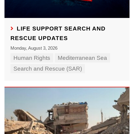
LIFE SUPPORT SEARCH AND
RESCUE UPDATES
Monday, August 3, 2026
Human Rights
Mediterranean Sea
Search and Rescue (SAR)