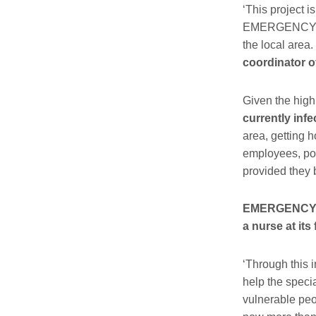
‘This project i
EMERGENCY open
the local area.
coordinator o
Given the high
currently infe
area, getting h
employees, pol
provided they 
EMERGENCY wil
a nurse at its 
‘Through this i
help the speci
vulnerable peo