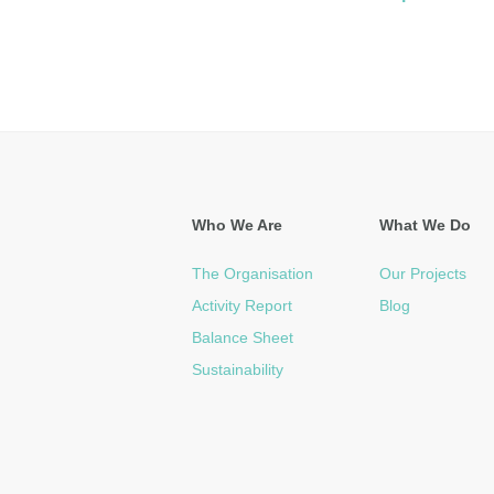
Who We Are
What We Do
The Organisation
Our Projects
Activity Report
Blog
Balance Sheet
Sustainability