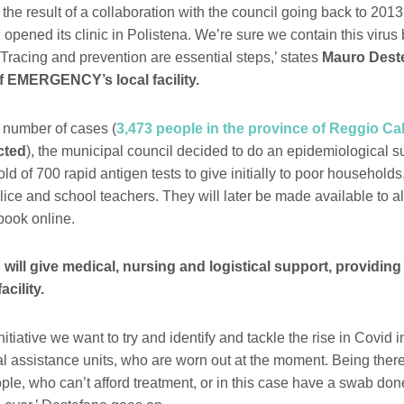
s the result of a collaboration with the council going back to 201
ed its clinic in Polistena. We’re sure we contain this virus 
 Tracing and prevention are essential steps,’ states
Mauro Deste
f EMERGENCY’s local facility.
 number of cases (
3,473 people in the province of Reggio Ca
cted
), the municipal council decided to do an epidemiological s
old of 700 rapid antigen tests to give initially to poor households
ice and school teachers. They will later be made available to all
book online.
l give medical, nursing and logistical support, providing
facility.
nitiative we want to try and identify and tackle the rise in Covid 
al assistance units, who are worn out at the moment. Being there
ple, who can’t afford treatment, or in this case have a swab don