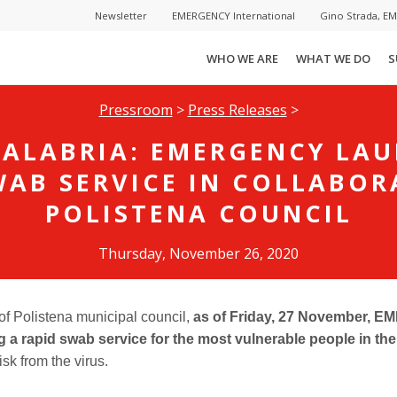
Newsletter
EMERGENCY International
Gino Strada, E
WHO WE ARE
WHAT WE DO
S
Pressroom
>
Press Releases
>
CALABRIA: EMERGENCY LA
WAB SERVICE IN COLLABOR
POLISTENA COUNCIL
Thursday, November 26, 2020
 of Polistena municipal council,
as of Friday, 27 November,
ng a rapid swab service for the most vulnerable people in th
isk from the virus.