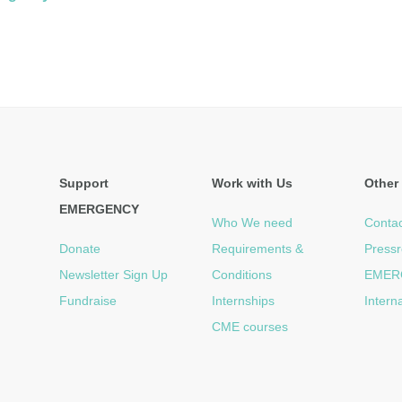
Support
Work with Us
Other 
EMERGENCY
Who We need
Contac
Donate
Requirements &
Press
Newsletter Sign Up
Conditions
EMER
Fundraise
Internships
Intern
CME courses