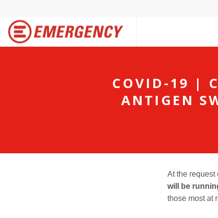
COVID-19 | 
ANTIGEN S
At the request
will be runni
those most at r