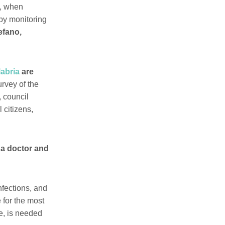
3, when
by monitoring
fano,
labria
are
urvey of the
, council
 citizens,
 a doctor and
infections, and
 for the most
e, is needed