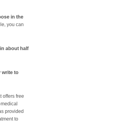
pose in the
le, you can
in about half
 write to
t offers free
o-medical
has provided
atment to