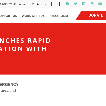
ITA
MERGENCY’s Founder
Contact Us
|
DONATE
UPPORT US
WORK WITH US
PRESSROOM
NOW
UNCHES RAPID
ATION WITH
 EMERGENCY
e area
and