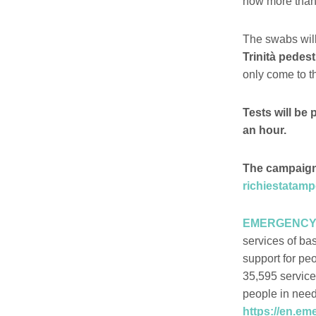
now more than 
The swabs will
Trinità pedest
only come to th
Tests will be 
an hour.
The campaign w
richiestatam
EMERGENCY has
services of ba
support for pe
35,595 service
people in need
https://en.em