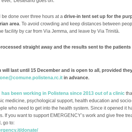
ever,’ Destefano goes on.
 be done over three hours at a
drive-in tent set up for the pur
rian area
. To avoid crowding and keep distances between peop
e facility by car from Via Jemma, and leave by Via Trinità.
processed straight away and the results sent to the patients 
ill last until 15 December and is open to all, provided they
pone@comune.polistena.rc.it
in advance.
 been working in Polistena since 2013 out of a clinic
tha
sic medicine, psychological support, health education and soci
ople who need to get into the health system. Since it opened it 
s. If you want to support EMERGENCY’s work and give free tre
, go to:
ergency.it/donate/