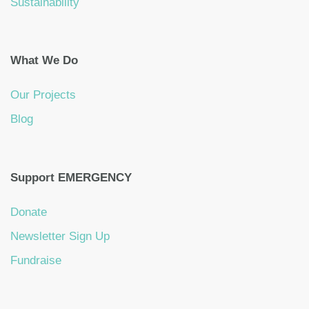
Sustainability
What We Do
Our Projects
Blog
Support EMERGENCY
Donate
Newsletter Sign Up
Fundraise