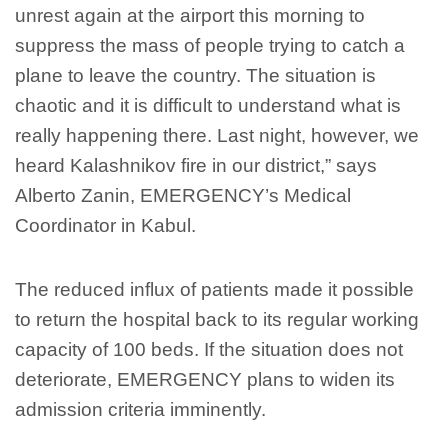
unrest again at the airport this morning to
suppress the mass of people trying to catch a
plane to leave the country. The situation is
chaotic and it is difficult to understand what is
really happening there. Last night, however, we
heard Kalashnikov fire in our district,” says
Alberto Zanin, EMERGENCY’s Medical
Coordinator in Kabul.
The reduced influx of patients made it possible
to return the hospital back to its regular working
capacity of 100 beds. If the situation does not
deteriorate, EMERGENCY plans to widen its
admission criteria imminently.