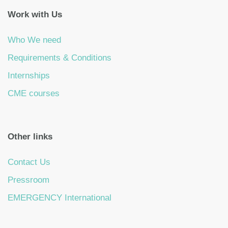
Work with Us
Who We need
Requirements & Conditions
Internships
CME courses
Other links
Contact Us
Pressroom
EMERGENCY International