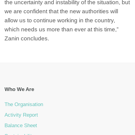
the uncertainty and instability of the situation, but
we are confident that the new authorities will
allow us to continue working in the country,
which needs us more than ever at this time,”
Zanin concludes.
Who We Are
The Organisation
Activity Report
Balance Sheet