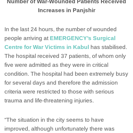
Number of War-Wounded Patients Received
Increases in Panjshir
In the last 24 hours, the number of wounded
people arriving at
EMERGENCY’s Surgical
Centre for War Victims in Kabul
has stabilised.
The hospital received 37 patients, of whom only
five were admitted as they were in critical
condition. The hospital had been extremely busy
for several days and therefore the admission
criteria were restricted to those with serious
trauma and life-threatening injuries.
“The situation in the city seems to have
improved, although unfortunately there was