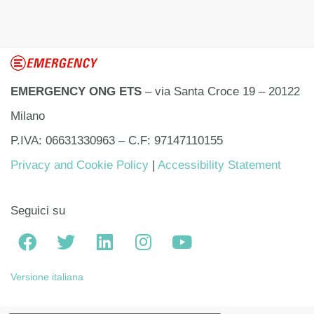
EMERGENCY ONG ETS
– via Santa Croce 19 – 20122
Milano
P.IVA: 06631330963 – C.F: 97147110155
Privacy and Cookie Policy
|
Accessibility Statement
Seguici su
Versione italiana