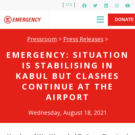
ITA
Newsletter
EMERGENCY International
|
DONATE
Gino Strada, EMERGENCY’s Founder
Contact Us
NOW
Pressroom
>
Press Releases
>
EMERGENCY: SITUATION
IS STABILISING IN
KABUL BUT CLASHES
CONTINUE AT THE
AIRPORT
Wednesday, August 18, 2021