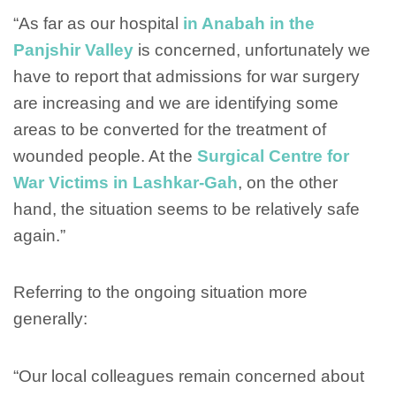
“As far as our hospital
in Anabah in the
Panjshir Valley
is concerned, unfortunately we
have to report that admissions for war surgery
are increasing and we are identifying some
areas to be converted for the treatment of
wounded people. At the
Surgical Centre for
War Victims in Lashkar-Gah
, on the other
hand, the situation seems to be relatively safe
again.”
Referring to the ongoing situation more
generally:
“Our local colleagues remain concerned about