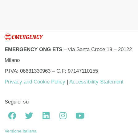
EMERGENCY ONG ETS
– via Santa Croce 19 – 20122
Milano
P.IVA: 06631330963 – C.F: 97147110155
Privacy and Cookie Policy
|
Accessibility Statement
Seguici su
Versione italiana