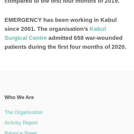
compared to the first four months of 2019.
EMERGENCY has been working in Kabul
since 2001. The organisation’s
Kabul
Surgical Centre
admitted 658 war-wounded
patients during the first four months of 2020.
Who We Are
The Organisation
Activity Report
Balance Sheet