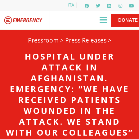
ITA
Newsletter
EMERGENCY International
|
DONATE
Gino Strada, EMERGENCY’s Founder
Contact Us
NOW
Pressroom
>
Press Releases
>
HOSPITAL UNDER
ATTACK IN
AFGHANISTAN.
EMERGENCY: “WE HAVE
RECEIVED PATIENTS
WOUNDED IN THE
ATTACK. WE STAND
WITH OUR COLLEAGUES”