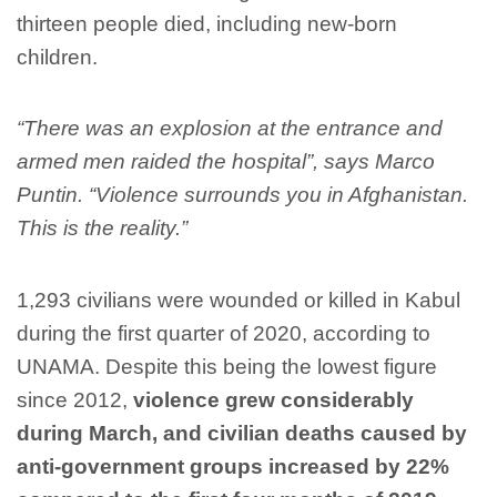
thirteen people died, including new-born
children.
“There was an explosion at the entrance and
armed men raided the hospital”, says Marco
Puntin. “Violence surrounds you in Afghanistan.
This is the reality.”
1,293 civilians were wounded or killed in Kabul
during the first quarter of 2020, according to
UNAMA. Despite this being the lowest figure
since 2012,
violence grew considerably
during March, and civilian deaths caused by
anti-government groups increased by 22%