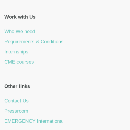
Work with Us
Who We need
Requirements & Conditions
Internships
CME courses
Other links
Contact Us
Pressroom
EMERGENCY International