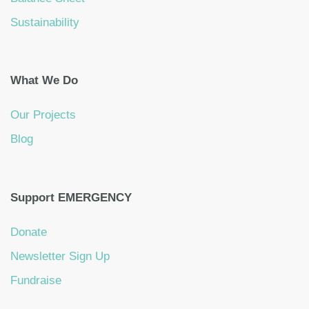
Sustainability
What We Do
Our Projects
Blog
Support EMERGENCY
Donate
Newsletter Sign Up
Fundraise