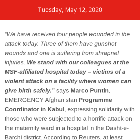
Tuesday, May 12, 2020
“We have received four people wounded in the
attack today. Three of them have gunshot
wounds and one is suffering from shrapnel
injuries.
We stand with our colleagues at the
MSF-affiliated hospital today – victims of a
violent attack on a facility where women can
give birth safely.”
says
Marco Puntin
,
EMERGENCY Afghanistan
Programme
Coordinator in Kabul
, expressing solidarity with
those who were subjected to a horrific attack on
the maternity ward in a hospital in the Dasht-e-
Barchi district. According to Reuters, at least